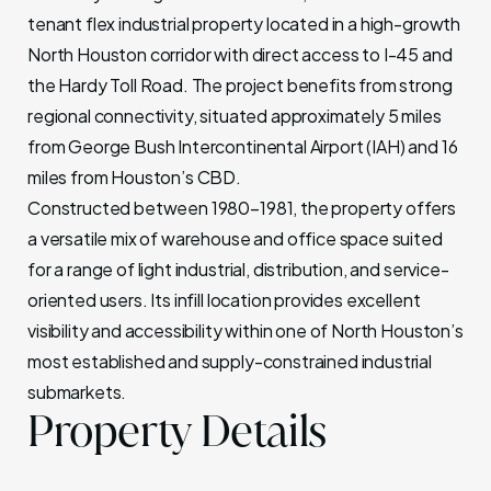
tenant flex industrial property located in a high-growth
North Houston corridor with direct access to I-45 and
the Hardy Toll Road. The project benefits from strong
regional connectivity, situated approximately 5 miles
from George Bush Intercontinental Airport (IAH) and 16
miles from Houston’s CBD.
Constructed between 1980–1981, the property offers
a versatile mix of warehouse and office space suited
for a range of light industrial, distribution, and service-
oriented users. Its infill location provides excellent
visibility and accessibility within one of North Houston’s
most established and supply-constrained industrial
submarkets.
Property Details