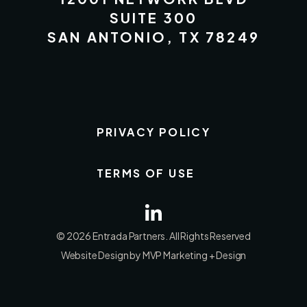
SUITE 300
SAN ANTONIO, TX 78249
PRIVACY POLICY
TERMS OF USE
© 2026 Entrada Partners. All Rights Reserved
Website Design by MVP Marketing + Design