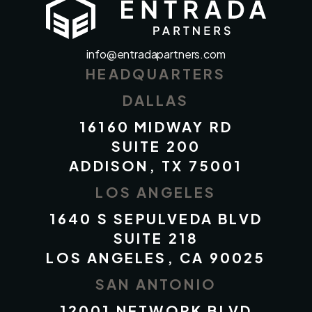
info@entradapartners.com
HEADQUARTERS
DALLAS
16160 MIDWAY RD
SUITE 200
ADDISON, TX 75001
LOS ANGELES
1640 S SEPULVEDA BLVD
SUITE 218
LOS ANGELES, CA 90025
SAN ANTONIO
12001 NETWORK BLVD