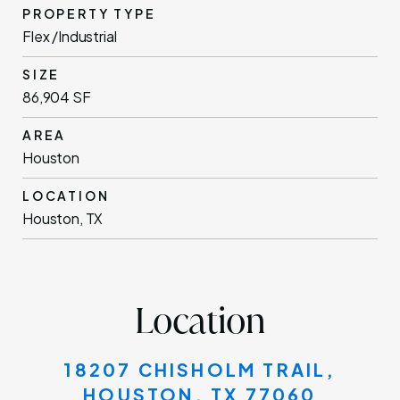
PROPERTY TYPE
Flex /Industrial
SIZE
86,904 SF
AREA
Houston
LOCATION
Houston, TX
Location
18207 CHISHOLM TRAIL,
HOUSTON, TX 77060