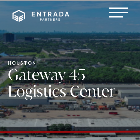
HOUSTON
Gateway 45
Logistics Center