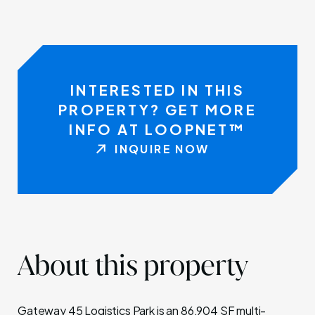
INTERESTED IN THIS
PROPERTY? GET MORE
INFO AT LOOPNET™
INQUIRE NOW
About this property
Gateway 45 Logistics Park is an 86,904 SF multi-