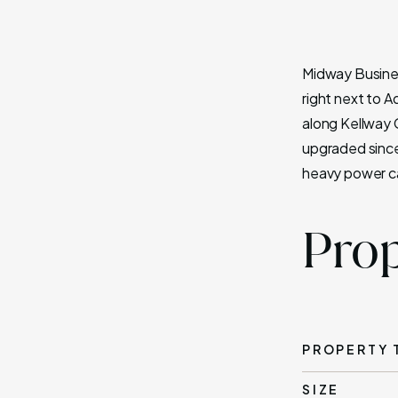
Midway Business
right next to A
along Kellway C
upgraded since
heavy power ca
Prop
PROPERTY 
SIZE