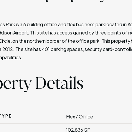
 Park is a 6 building office and flex business park located in 
ddison Airport. This site has access gained by three points of 
ircle, on the northern border of the office park. This property
 2012. The site has 401 parking spaces, security card-control
pabilities.
erty Details
TYPE
Flex / Office
102,836 SF