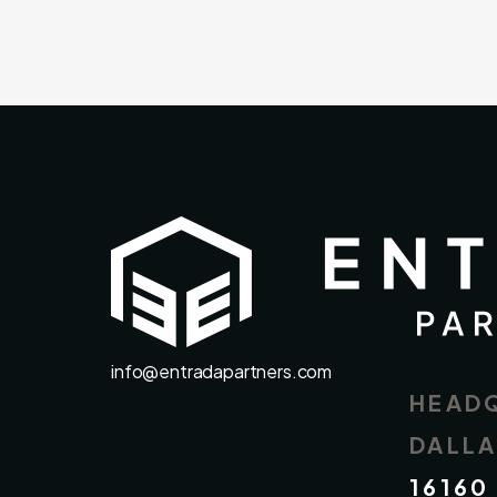
info@entradapartners.com
HEAD
DALL
16160