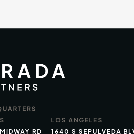
QUARTERS
AS
LOS ANGELES
 MIDWAY RD
1640 S SEPULVEDA BL