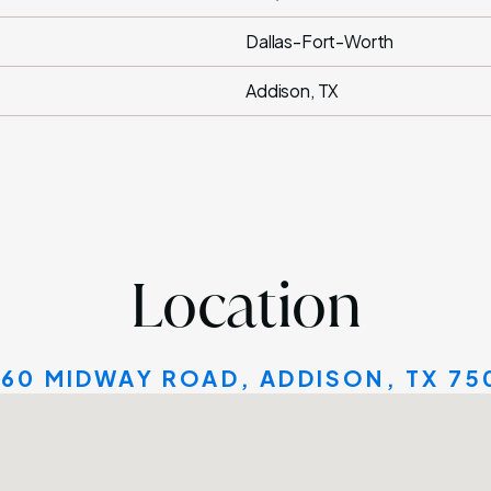
Dallas-Fort-Worth
Addison, TX
Location
160 MIDWAY ROAD, ADDISON, TX 75