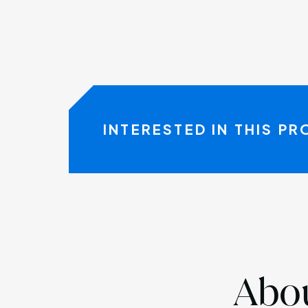
INTERESTED IN THIS P
Abou