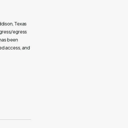
Addison, Texas
ingress/egress
 has been
led access, and