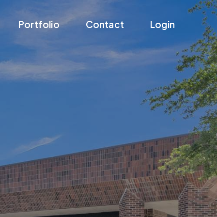
Portfolio
Contact
Login