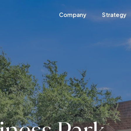
Company
Strategy
iness Park