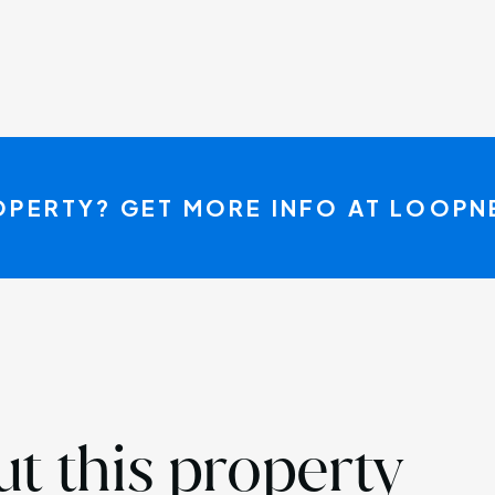
ROPERTY? GET MORE INFO AT LOOP
t this property