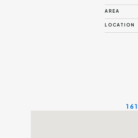
AREA
LOCATION
16