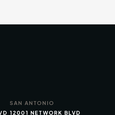
SAN ANTONIO
VD
12001 NETWORK BLVD