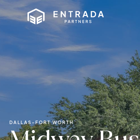
DALLAS-FORT WORTH
Midway Bus