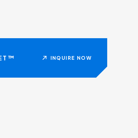
NET™
INQUIRE NOW