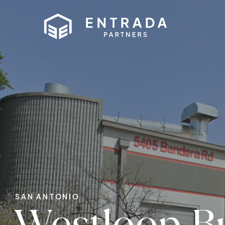
SAN ANTONIO
Westloop B