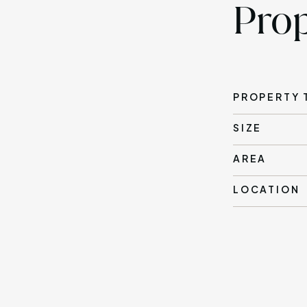
Prop
PROPERTY 
SIZE
AREA
LOCATION