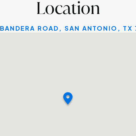
Location
 BANDERA ROAD, SAN ANTONIO, TX 