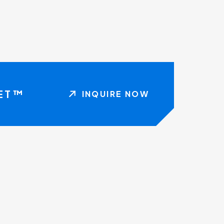
NET™
INQUIRE NOW