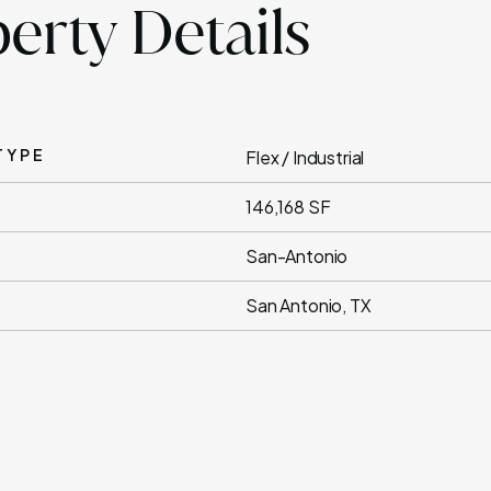
erty Details
TYPE
Flex / Industrial
146,168 SF
San-Antonio
San Antonio, TX