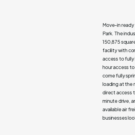
Move-in ready 
Park. The indus
150,875 square 
facility with c
access to full
hour access to 
come fully spr
loading at the
direct access t
minute drive, a
available air f
businesses loo