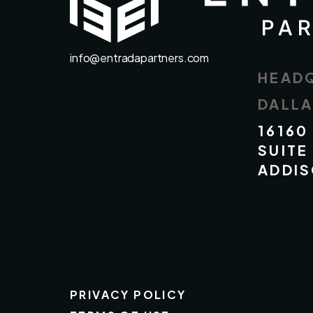
info@entradapartners.com
HEAD
DALL
16160
SUITE
ADDIS
PRIVACY POLICY