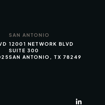
SAN ANTONIO
VD
12001 NETWORK BLVD
SUITE 300
025
SAN ANTONIO, TX 78249