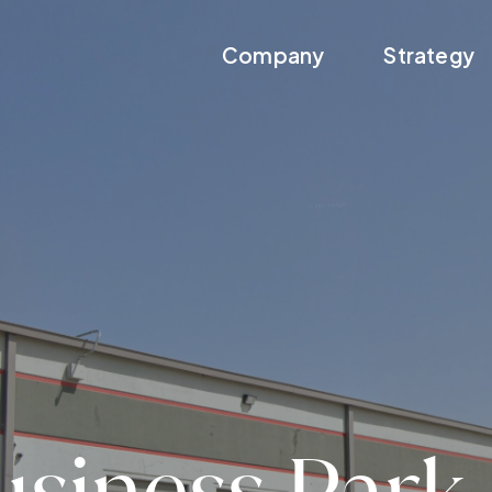
Company
Strategy
usiness Park