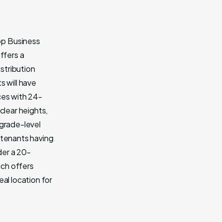
op Business
ffers a
istribution
s will have
ces with 24-
clear heights,
 grade-level
 tenants having
der a 20-
ich offers
al location for