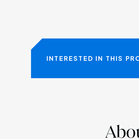
INTERESTED IN THIS P
Abou