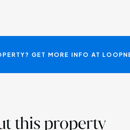
ROPERTY? GET MORE INFO AT LOOP
t this property