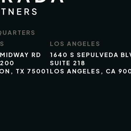
QUARTERS
AS
LOS ANGELES
 MIDWAY RD
1640 S SEPULVEDA BL
 200
SUITE 218
ON, TX 75001
LOS ANGELES, CA 90