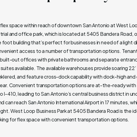
flex space within reach of downtown San Antonio at West Lo
trial and office park, which is located at 5405 Bandera Road, o
foot building that’s perfect for businesses in need of a light d
onvenient access to a number of transportation options. Tenant
y built-out offices with private bathrooms and separate entran
suites available. The available warehouses provide soaring 22’ 
inklered, and feature cross-dock capability with dock-high and
 rear. Convenient transportation options are at-the-ready with
o I-410, leading to San Antonio’s central business district in un
nd can reach San Antonio International Airport in 17 minutes, wh
reight. West Loop Business Park at 5405 Bandera Road is the ide
king for flex space with convenient transportation options.