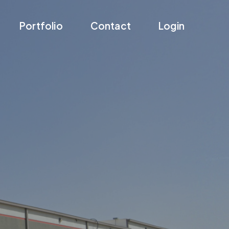
Portfolio
Contact
Login