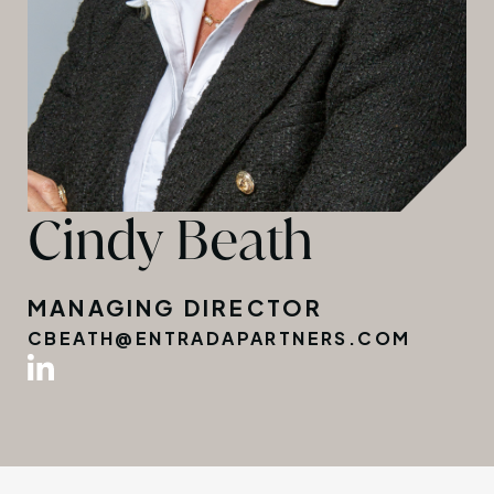
Cindy Beath
MANAGING DIRECTOR
CBEATH@ENTRADAPARTNERS.COM