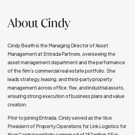
About Cindy
Cindy Beath is the Managing Director of Asset
Management at Entrada Partners, overseeing the
asset management department and the performance
of the firm’s commercial real estate portfolio. She
leads strategy, leasing, and third-party property
management across office, flex, and industrial assets,
ensuring strong execution of business plans and value
creation.
Prior to joining Entrada, Cindy served as the Vice
President of Property Operations for Link Logistics for
their Central portfolio comprised of 187 million SF in