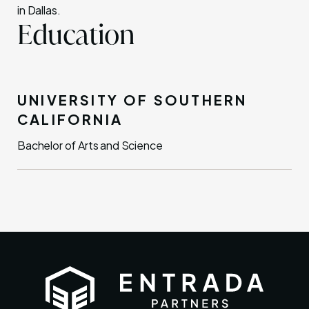
in Dallas.
Education
UNIVERSITY OF SOUTHERN
CALIFORNIA
Bachelor of Arts and Science