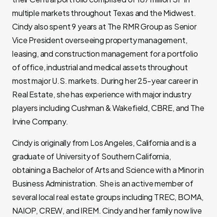
multiple markets throughout Texas and the Midwest.
Cindy also spent 9 years at The RMR Group as Senior
Vice President overseeing property management,
leasing, and construction management for a portfolio
of office, industrial and medical assets throughout
most major U.S. markets. During her 25-year career in
Real Estate, she has experience with major industry
players including Cushman & Wakefield, CBRE, and The
Irvine Company.
Cindy is originally from Los Angeles, California and is a
graduate of University of Southern California,
obtaining a Bachelor of Arts and Science with a Minor in
Business Administration. She is an active member of
several local real estate groups including TREC, BOMA,
NAIOP, CREW, and IREM. Cindy and her family now live