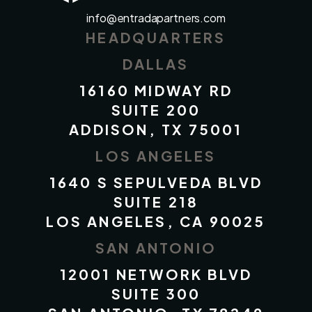
info@entradapartners.com
HEADQUARTERS
DALLAS
16160 MIDWAY RD
SUITE 200
ADDISON, TX 75001
LOS ANGELES
1640 S SEPULVEDA BLVD
SUITE 218
LOS ANGELES, CA 90025
SAN ANTONIO
12001 NETWORK BLVD
SUITE 300