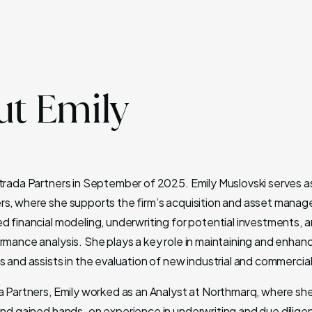
t Emily
ntrada Partners in September of 2025. Emily Muslovski serves as
rs, where she supports the firm’s acquisition and asset mana
ed financial modeling, underwriting for potential investments, 
rmance analysis. She plays a key role in maintaining and enhan
s and assists in the evaluation of new industrial and commercia
da Partners, Emily worked as an Analyst at Northmarq, where s
 and gained hands-on experience in underwriting and due dilige