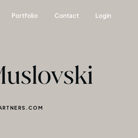
Portfolio
Contact
Login
Muslovski
ARTNERS.COM