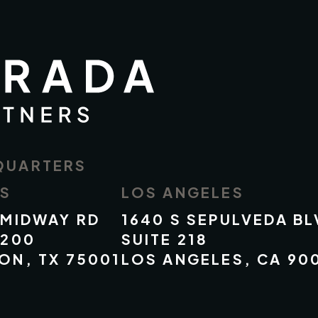
QUARTERS
AS
LOS ANGELES
 MIDWAY RD
1640 S SEPULVEDA BL
 200
SUITE 218
ON, TX 75001
LOS ANGELES, CA 90