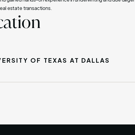
real estate transactions.
ation
VERSITY OF TEXAS AT DALLAS