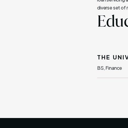
diverse set of 
Educ
THE UNI
BS, Finance