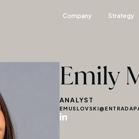
Company
Strategy
Emily 
ANALYST
EMUSLOVSKI@ENTRADAP