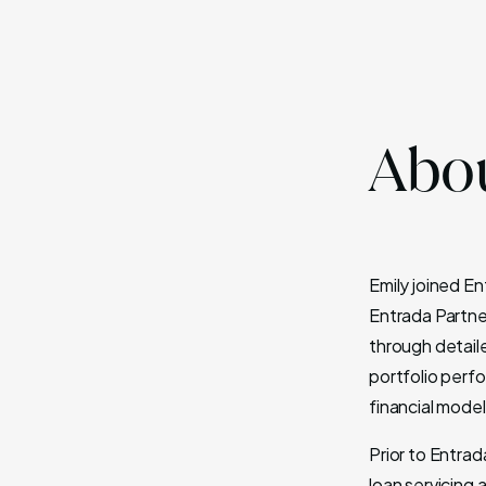
Abou
Emily joined E
Entrada Partne
through detail
portfolio perfo
financial model
Prior to Entra
loan servicing