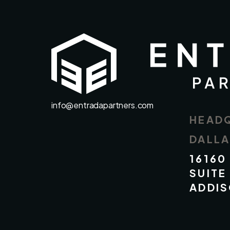
info@entradapartners.com
HEAD
DALL
16160
SUITE
ADDIS