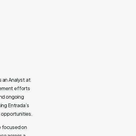
 an Analyst at
gement efforts
and ongoing
cing Entrada’s
l opportunities.
he focused on
nce across a