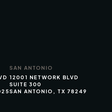
SAN ANTONIO
VD
12001 NETWORK BLVD
SUITE 300
025
SAN ANTONIO, TX 78249