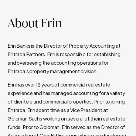
About Erin
Erin Banks is the Director of Property Accounting at
Entrada Partners. Erin is responsible for establishing
and overseeing the accounting operations for
Entrada’s property management division.
Erin has over 12 years of commercial real estate
experience and has managed accounting for a variety
of clientele and commercial properties. Prior to joining
Entrada, Erin spent time as a Vice President at
Goldman Sachs working on several of their real estate
funds. Prior to Goldman, Erin served as the Director of
Accounting at OliveMill Holdings where she developed