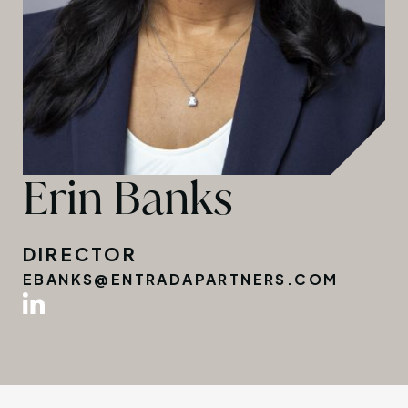
Erin Banks
DIRECTOR
EBANKS@ENTRADAPARTNERS.COM