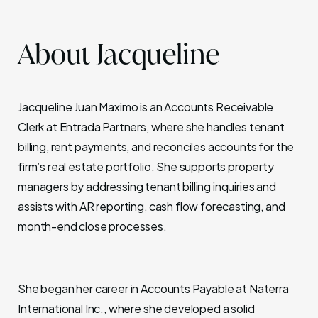
About Jacqueline
Jacqueline Juan Maximo is an Accounts Receivable
Clerk at Entrada Partners, where she handles tenant
billing, rent payments, and reconciles accounts for the
firm’s real estate portfolio. She supports property
managers by addressing tenant billing inquiries and
assists with AR reporting, cash flow forecasting, and
month-end close processes.
She began her career in Accounts Payable at Naterra
International Inc., where she developed a solid