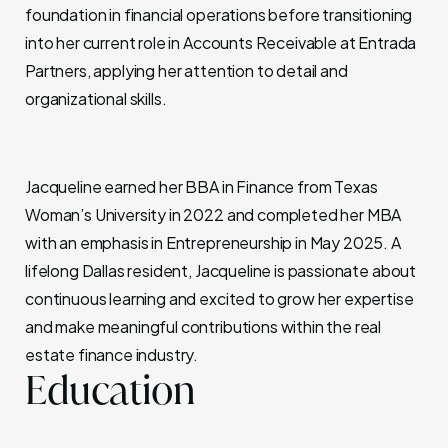
foundation in financial operations before transitioning
into her current role in Accounts Receivable at Entrada
Partners, applying her attention to detail and
organizational skills.
Jacqueline earned her BBA in Finance from Texas
Woman’s University in 2022 and completed her MBA
with an emphasis in Entrepreneurship in May 2025. A
lifelong Dallas resident, Jacqueline is passionate about
continuous learning and excited to grow her expertise
and make meaningful contributions within the real
estate finance industry.
Education