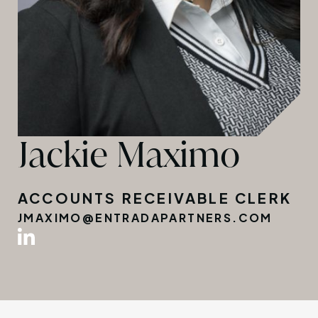
Jackie Maximo
ACCOUNTS RECEIVABLE CLERK
JMAXIMO@ENTRADAPARTNERS.COM