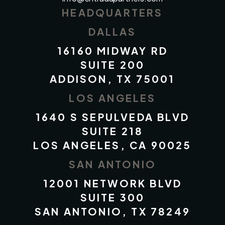
HEADQUARTERS
DALLAS
16160 MIDWAY RD
SUITE 200
ADDISON, TX 75001
LOS ANGELES
1640 S SEPULVEDA BLVD
SUITE 218
LOS ANGELES, CA 90025
SAN ANTONIO
12001 NETWORK BLVD
SUITE 300
SAN ANTONIO, TX 78249