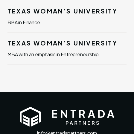
TEXAS WOMAN’S UNIVERSITY
BBA in Finance
TEXAS WOMAN’S UNIVERSITY
MBA with an emphasis in Entrepreneurship
info@entradapartners.com