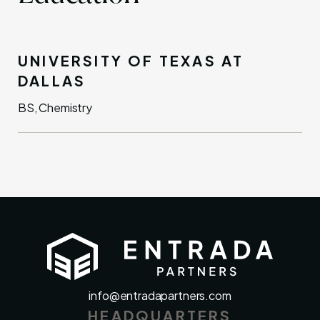
UNIVERSITY OF TEXAS AT
DALLAS
BS, Chemistry
info@entradapartners.com
HEADQUARTERS