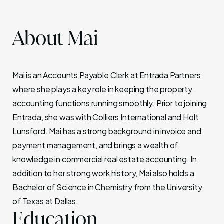
About Mai
Mai is an Accounts Payable Clerk at Entrada Partners
where she plays a key role in keeping the property
accounting functions running smoothly. Prior to joining
Entrada, she was with Colliers International and Holt
Lunsford. Mai has a strong background in invoice and
payment management, and brings a wealth of
knowledge in commercial real estate accounting. In
addition to her strong work history, Mai also holds a
Bachelor of Science in Chemistry from the University
of Texas at Dallas.
Education