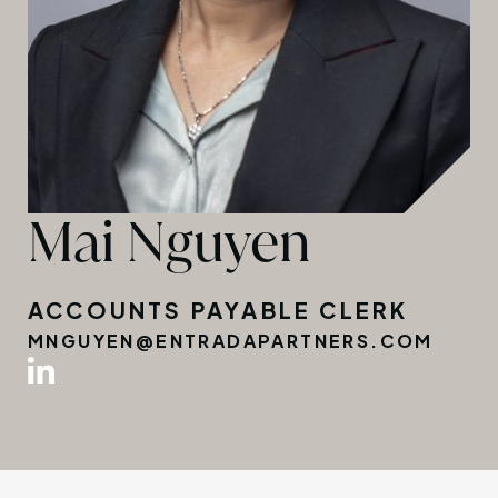
Mai Nguyen
ACCOUNTS PAYABLE CLERK
MNGUYEN@ENTRADAPARTNERS.COM