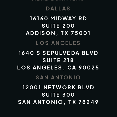
DALLAS
16160 MIDWAY RD
SUITE 200
ADDISON, TX 75001
LOS ANGELES
1640 S SEPULVEDA BLVD
SUITE 218
LOS ANGELES, CA 90025
SAN ANTONIO
12001 NETWORK BLVD
SUITE 300
SAN ANTONIO, TX 78249