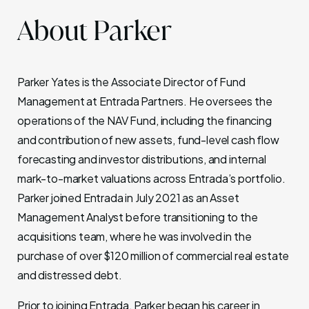
About Parker
Parker Yates
is the Associate Director of Fund
Management at Entrada Partners. He oversees the
operations of the NAV Fund, including the financing
and contribution of new assets, fund-level cash flow
forecasting and investor distributions, and internal
mark-to-market valuations across Entrada’s portfolio.
Parker joined Entrada in July 2021 as an Asset
Management Analyst before transitioning to the
acquisitions team, where he was involved in the
purchase of over $120 million of commercial real estate
and distressed debt.
Prior to joining Entrada, Parker began his career in