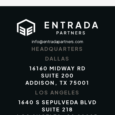
info@entradapartners.com
HEADQUARTERS
DALLAS
16160 MIDWAY RD
SUITE 200
ADDISON, TX 75001
LOS ANGELES
1640 S SEPULVEDA BLVD
SUITE 218