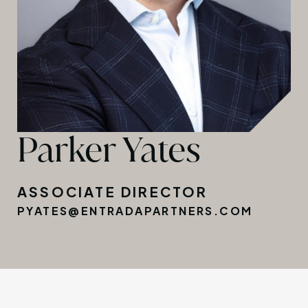
Parker Yates
ASSOCIATE DIRECTOR
PYATES@ENTRADAPARTNERS.COM