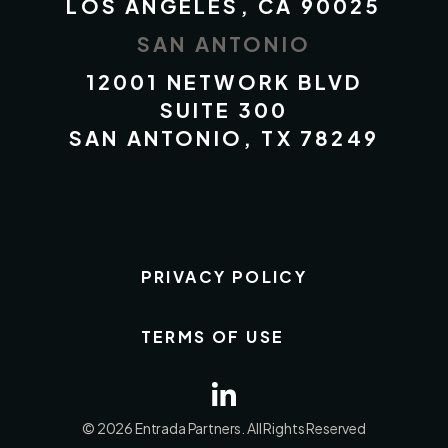
LOS ANGELES, CA 90025
SAN ANTONIO
12001 NETWORK BLVD
SUITE 300
SAN ANTONIO, TX 78249
PRIVACY POLICY
TERMS OF USE
© 2026 Entrada Partners. All Rights Reserved