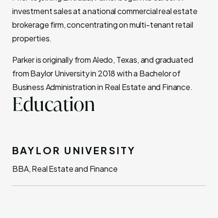
investment sales at a national commercial real estate
brokerage firm, concentrating on multi-tenant retail
properties.
Parker is originally from Aledo, Texas, and graduated
from Baylor University in 2018 with a Bachelor of
Business Administration in Real Estate and Finance.
Education
BAYLOR UNIVERSITY
BBA, Real Estate and Finance